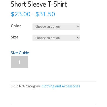
Short Sleeve T-Shirt
$
23.00
$
31.50
–
Color
Size
Size Guide
Short
Add to cart
Sleeve
T-
Shirt
quantity
SKU:
N/A
Category:
Clothing and Accessories