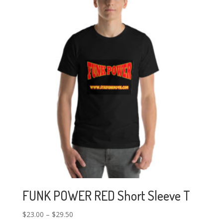
FUNK POWER RED Short Sleeve T
$
23.00
–
$
29.50