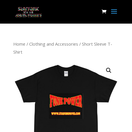
Home
/
Clothing and Accessories
/ Short Sleeve T-
Shirt