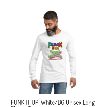
FUNK IT UP! White/BG Unisex Long