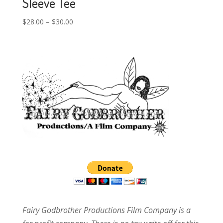
Sleeve Tee
$
28.00
–
$
30.00
Fairy Godbrother Productions Film Company is a