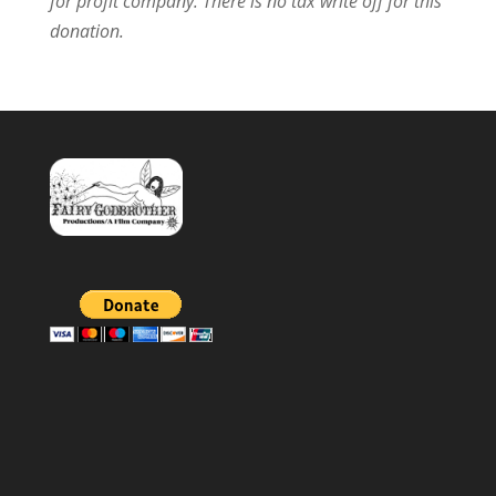
for profit company.
There is no tax write off for this
donation.