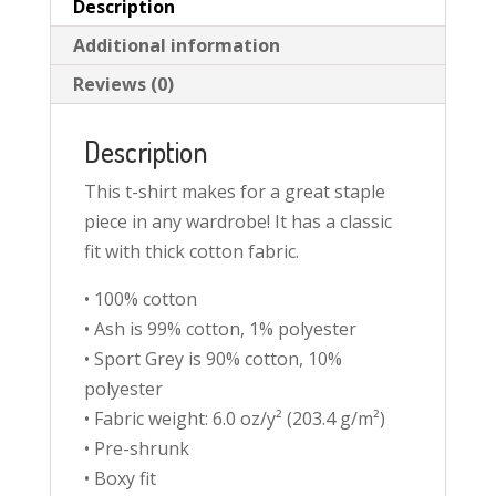
Description
Additional information
Reviews (0)
Description
This t-shirt makes for a great staple
piece in any wardrobe! It has a classic
fit with thick cotton fabric.
• 100% cotton
• Ash is 99% cotton, 1% polyester
• Sport Grey is 90% cotton, 10%
polyester
• Fabric weight: 6.0 oz/y² (203.4 g/m²)
• Pre-shrunk
• Boxy fit