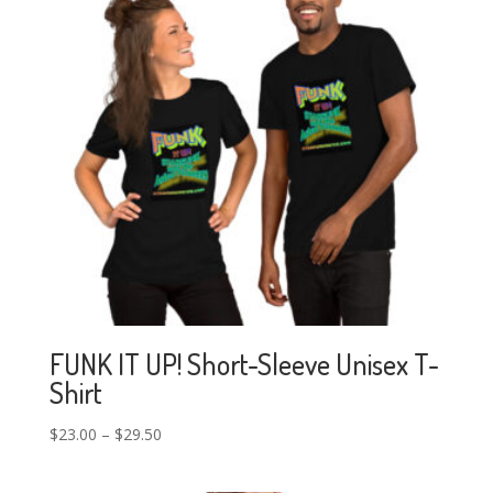
FUNK IT UP! Short-Sleeve Unisex T-
Shirt
$
23.00
–
$
29.50