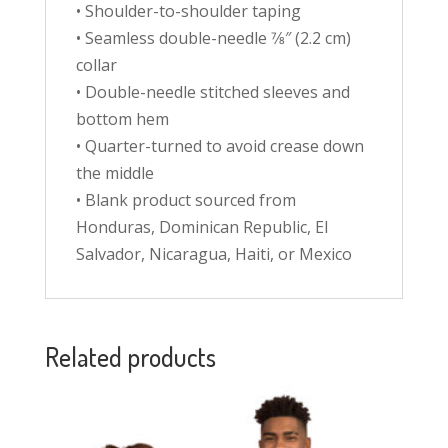
• Shoulder-to-shoulder taping
• Seamless double-needle 7⁄8″ (2.2 cm)
collar
• Double-needle stitched sleeves and
bottom hem
• Quarter-turned to avoid crease down
the middle
• Blank product sourced from
Honduras, Dominican Republic, El
Salvador, Nicaragua, Haiti, or Mexico
Related products