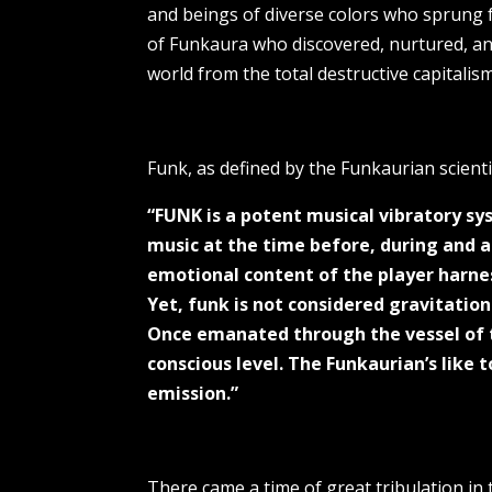
and beings of diverse colors who sprung f
of Funkaura who discovered, nurtured, and
world from the total destructive capitalis
Funk, as defined by the Funkaurian scienti
“FUNK is a potent musical vibratory s
music at the time before, during and 
emotional content of the player harnes
Yet, funk is not considered gravitation
Once emanated through the vessel of t
conscious level. The Funkaurian’s like
emission.”
There came a time of great tribulation in