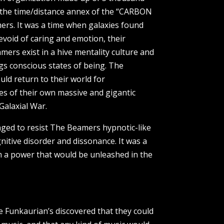
n the time/distance annex of the “CARBON
mers. It was a time when galaxies found
evoid of caring and emotion, their
amers exist in a hive mentality culture and
ngs conscious states of being. The
ld return to their world for
s of their own massive and gigantic
Galaxial War.
enged to resist The Beamers hypnotic-like
nitive disorder and dissonance. It was a
m a power that would be unleashed in the
 Funkaurian’s discovered that they could