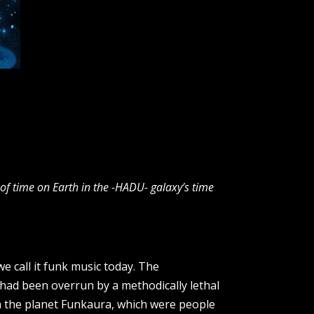
f time on Earth in the -HADU- galaxy’s time
e call it funk music today. The
 had been overrun by a methodically lethal
n the planet Funkaura, which were people