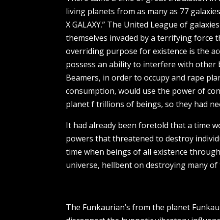
living planets from as many as 77 galaxi
X GALAXY.” The United League of galaxies 
themselves invaded by a terrifying force 
overriding purpose for existence is the ac
possess an ability to interfere with othe
Beamers, in order to occupy and rape plan
consumption, would use the power of con
planet f trillions of beings, so they had 
It had already been foretold that a time w
powers that threatened to destroy individ
time when beings of all existence throug
universe, hellbent on destroying many of t
The Funkaurian’s from the planet Funkaur