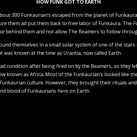
HOW FUNK GOT TO EARTH
 about 300 Funkaurian’s escaped from the planet of Funkau
re them ad put them back to free labor of Funkaura. The Fu
pse behind them and not allow The Beamers to follow throug
ound themselves in a small solar system of one of the stars 
at was known at the time as Urantia, now called Earth.
d condition after being fired on by the Beamers, so they lef
ow known as Africa. Most of the Funkaurian’s looked like the
Funkaurian culture. However, they brought their rituals and
and blood of Funkaurians here on Earth.