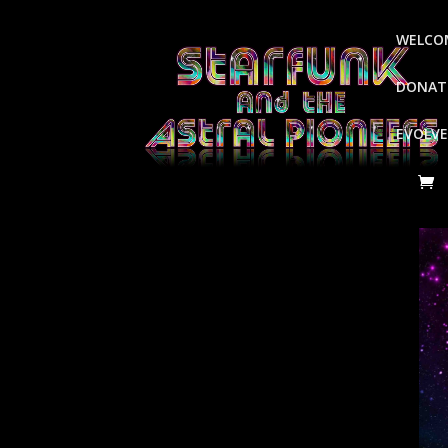
WELCO
DONATE
EVOLVE