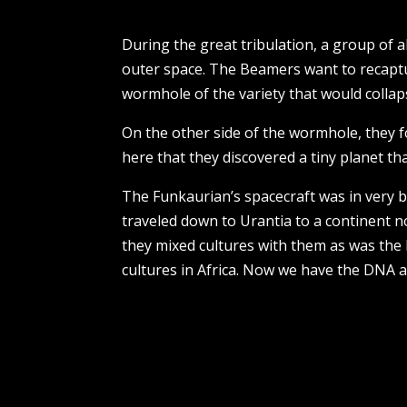
During the great tribulation, a group of
outer space. The Beamers want to recaptu
wormhole of the variety that would colla
On the other side of the wormhole, they f
here that they discovered a tiny planet th
The Funkaurian’s spacecraft was in very ba
traveled down to Urantia to a continent n
they mixed cultures with them as was the 
cultures in Africa. Now we have the DNA 