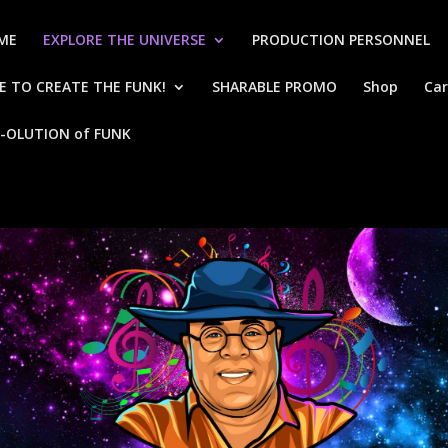
ME
EXPLORE THE UNIVERSE
PRODUCTION PERSONNEL
 TO CREATE THE FUNK!
SHARABLE PROMO
Shop
Car
-OLUTION of FUNK