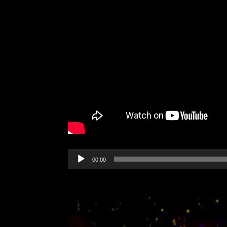
Audio
00:00
Player