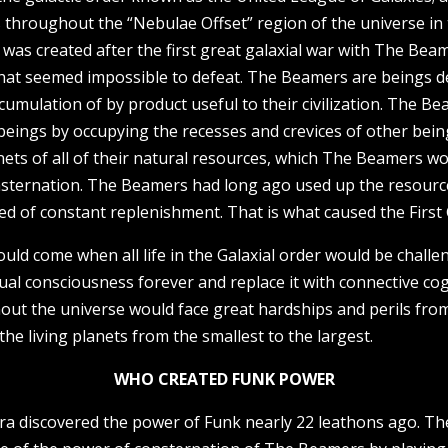
es throughout the “Nebulae Offset” region of the universe i
was created after the first great galaxial war with The Bea
that seemed impossible to defeat. The Beamers are beings d
cumulation of by product useful to their civilization. The Be
r beings by occupying the recesses and crevices of other bei
ets of all of their natural resources, which The Beamers wou
sternation. The Beamers had long ago used up the resource
need of constant replenishment. That is what caused the First 
ould come when all life in the Galaxial order would be chall
ual consciousness forever and replace it with connective cog
hout the universe would face great hardships and perils fro
he living planets from the smallest to the largest.
WHO CREATED FUNK POWER
a discovered the power of Funk nearly 22 leathons ago. The