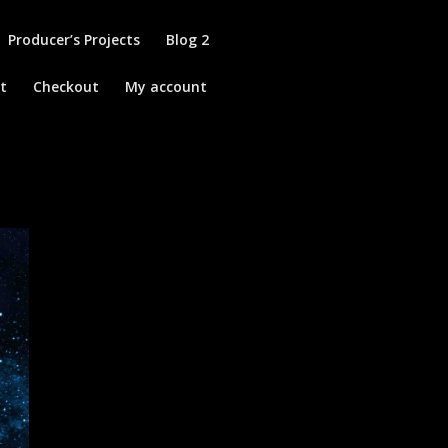
Producer’s Projects
Blog 2
t
Checkout
My account