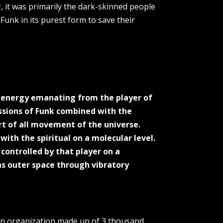
, it was primarily the dark-skinned people
unk in its purest form to save their
al energy emanating from the player of
issions of Funk combined with the
rt of all movement of the universe.
with the spiritual on a molecular level.
ontrolled by that player on a
 as outer space through vibratory
; an organization made up of 3 thousand