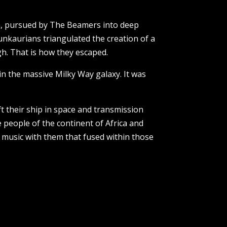
ra, pursued by The Beamers into deep
nkaurians triangulated the creation of a
h. That is how they escaped.
in the massive Milky Way galaxy. It was
t their ship in space and transmission
 people of the continent of Africa and
 music with them that fused within those