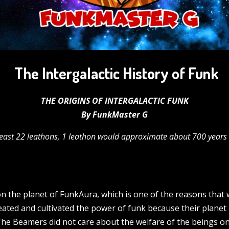
The Intergalactic History of Funk
THE ORIGINS OF INTERGALACTIC FUNK
By FunkMaster G
least 22 leathons,
1 leathon would approximate about 700 years o
on the planet of FunkAura, which is one of the reasons that w
reated and cultivated the power of funk because their planet
he Beamers did not care about the welfare of the beings o