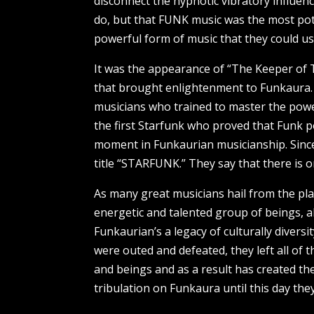
disconnect the hypnotic vibratory influen
do, but that FUNK music was the most pote
powerful form of music that they could us
It was the appearance of “The Keeper of
that brought enlightenment to Funkaura.
musicians who trained to master the powe
the first Starfunk who proved that Funk po
moment in Funkaurian musicianship. Since
title “STARFUNK.” They say that there is 
As many great musicians hail from the pla
energetic and talented group of beings, 
Funkaurian’s a legacy of culturally dive
were outed and defeated, they left all of
and beings and as a result has created the
tribulation on Funkaura until this day th