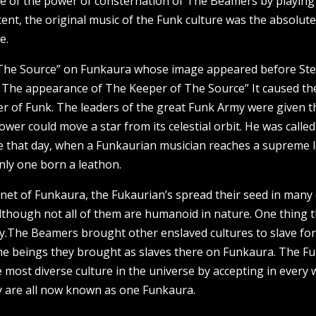
ce of the power of consternation of The Beamers by playing
nt, the original music of the Funk culture was the absolute
e.
 The Source” on Funkaura whose image appeared before Ste
 The appearance of The Keeper of The Source” It caused th
r of Funk. The leaders of the great Funk Army were given t
wer could move a star from its celestial orbit. He was called
 that day, when a Funkaurian musician reaches a supreme le
only one born a leathon.
net of Funkaura, the Fukaurian’s spread their seed in many
although not all of them are humanoid in nature. One thing 
rsity.The Beamers brought other enslaved cultures to slave 
 the beings they brought as slaves there on Funkaura. The Fu
 most diverse culture in the universe by accepting in every 
ey are all now known as one Funkaura.