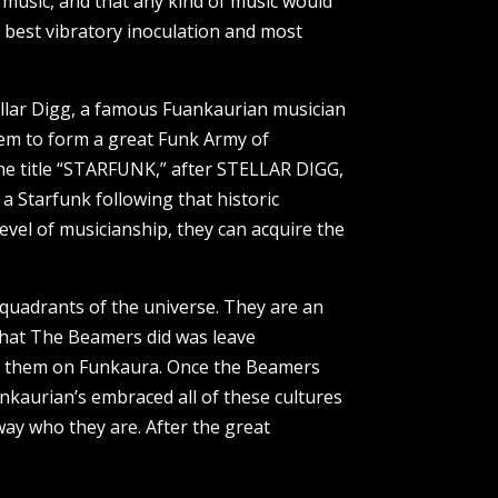
 music, and that any kind of music would
 best vibratory inoculation and most
llar Digg, a famous Fuankaurian musician
em to form a great Funk Army of
he title “STARFUNK,” after STELLAR DIGG,
 a Starfunk following that historic
vel of musicianship, they can acquire the
 quadrants of the universe. They are an
that The Beamers did was leave
for them on Funkaura. Once the Beamers
nkaurian’s embraced all of these cultures
way who they are. After the great