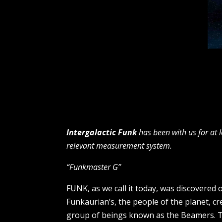
Intergalactic Funk
has been with us for at 
relevant measurement system.
“Funkmaster G”
FUNK, as we call it today, was discovered 
Funkaurian’s, the people of the planet, c
group of beings known as the Beamers. T