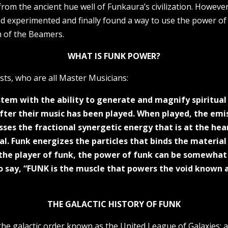
rom the ancient hue well of Funkaura’s civilization. However
 experimented and finally found a way to use the power of F
m of the Beamers.
WHAT IS FUNK POWER?
sts, who are all Master Musicians:
ystem with the ability to generate and magnify spiritu
after their music has been played. When played, the em
ses the fractional synergetic energy that is at the hea
al. Funk energizes the particles that binds the material 
he player of funk, the power of funk can be somewhat c
 to say, “FUNK is the muscle that powers the void known
THE GALACTIC HISTORY OF FUNK
 the galactic order known as the United League of Galaxies