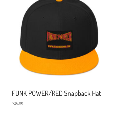
FUNK POWER/RED Snapback Hat
$
26.00