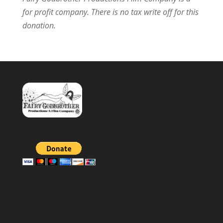
for profit company.
There is no tax write off for this
donation.