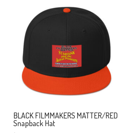
BLACK FILMMAKERS MATTER/RED
Snapback Hat