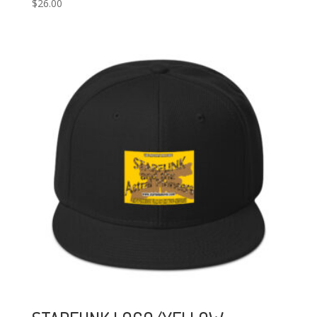
$
26.00