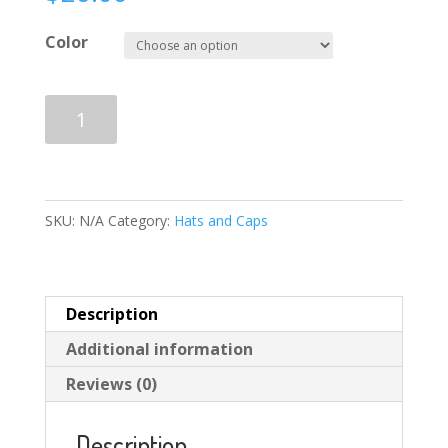
Color
STARFUNK
Add to cart
LOGO/RED
Snapback
Hat
quantity
SKU:
N/A
Category:
Hats and Caps
Description
Additional information
Reviews (0)
Description