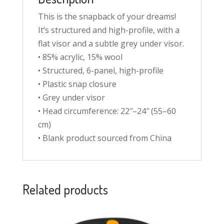
This is the snapback of your dreams!
It’s structured and high-profile, with a
flat visor and a subtle grey under visor.
• 85% acrylic, 15% wool
• Structured, 6-panel, high-profile
• Plastic snap closure
• Grey under visor
• Head circumference: 22″–24″ (55–60
cm)
• Blank product sourced from China
Related products