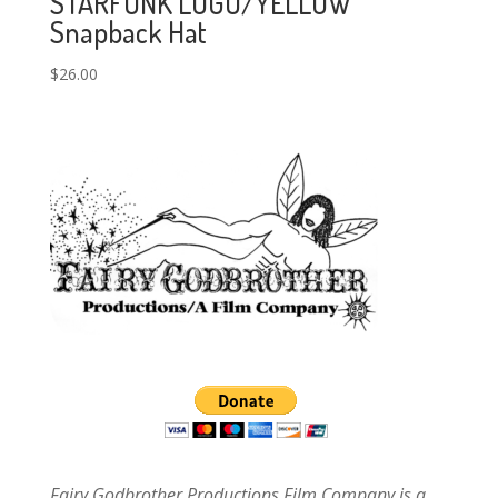
STARFUNK LOGO/YELLOW
Snapback Hat
$
26.00
Fairy Godbrother Productions Film Company is a