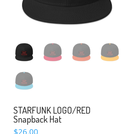
STARFUNK LOGO/RED
Snapback Hat
$
26.00