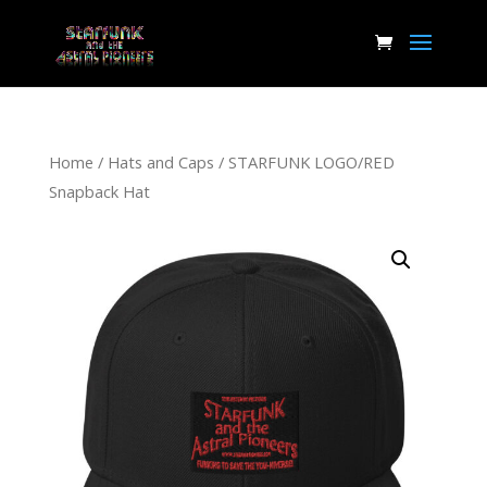
Home
/
Hats and Caps
/ STARFUNK LOGO/RED
Snapback Hat